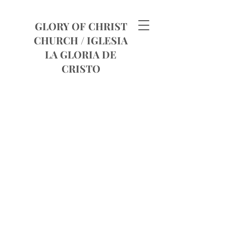
GLORY OF CHRIST
CHURCH /
IGLESIA
LA GLORIA DE
CRISTO