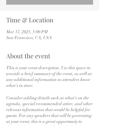
Time & Location
Mar 17, 2025, 5:00 PM
San Francisco, CA, USA
About the event
This is your event description. Use this space to
provide a brief summary of the event, as well as
any additional information so attendees know
what's in store.
Consider adding details such as what’s on the
agenda, special recommended attire, and other
relevant information that would be helpful for
guests. For any speakers that will be presenting
at your event, this is a great opportunity to
describe the topics covered or include a short
bio. If the event is geared towards a specific