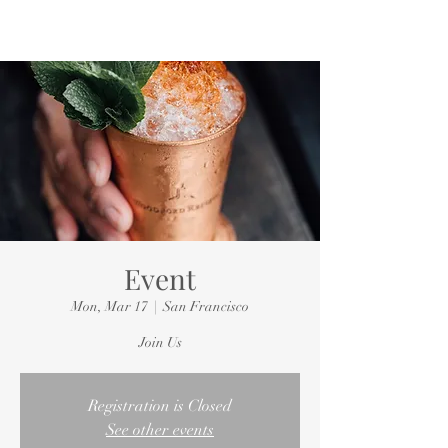
Event
Mon, Mar 17
  |  
San Francisco
Join Us
Registration is Closed
See other events