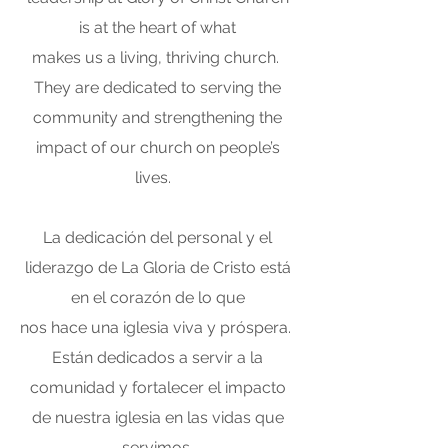
is at the heart of what
makes us a living, thriving church.
They are dedicated to serving the
community and strengthening the
impact of our church on people’s
lives.
La dedicación del personal y el
liderazgo de La Gloria de Cristo está
en el corazón de lo que
nos hace una iglesia viva y próspera.
Están dedicados a servir a la
comunidad y fortalecer el impacto
de nuestra iglesia en las vidas que
servimos.