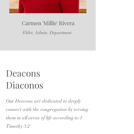
Carmen 'Millie' Rivera
Elder, Admin. Department
Deacons
Diaconos
Our Deacons are dedicated to deeply
connect with the congregation by serving
them in all areas of life according to 1
Timothy 3:2