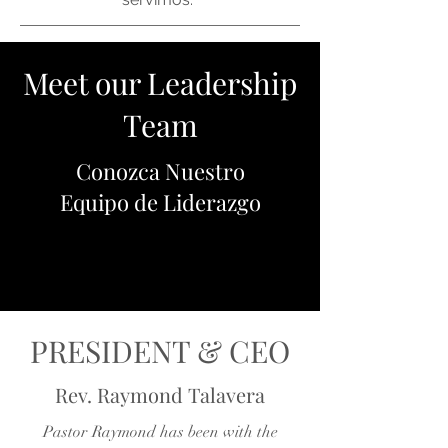
Meet our Leadership
Team
Conozca Nuestro
Equipo de Liderazgo
PRESIDENT & CEO
Rev. Raymond Talavera
Pastor Raymond has been with the