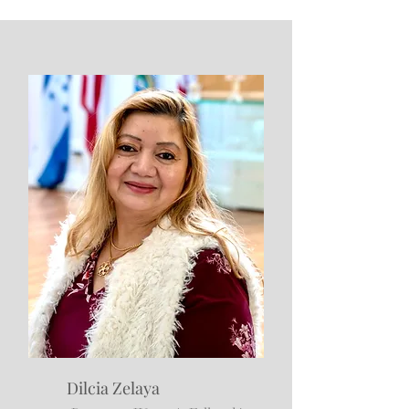
Dilcia Zelaya