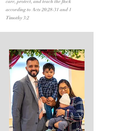
care, protect, and teach the flock
according to Acts 20:28-31 and 1
Timothy 3:2