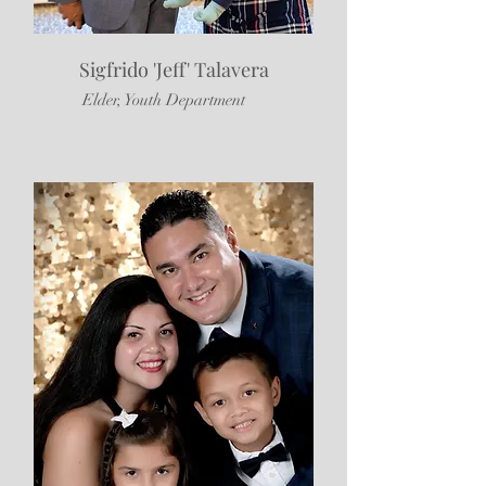
Sigfrido 'Jeff' Talavera
Elder, Youth Department