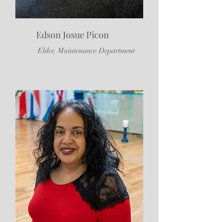
Edson Josue Picon
Elder, Maintenance Department