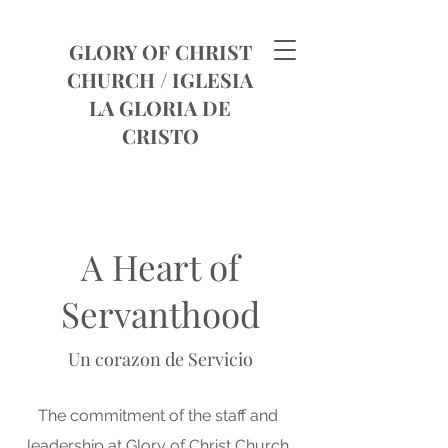
GLORY OF CHRIST
CHURCH /
IGLESIA
LA GLORIA DE
CRISTO
A Heart of
Servanthood
Un corazon de Servicio
The commitment of the staff and
leadership at Glory of Christ Church