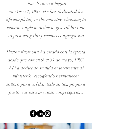
church since it began
on May 31, 1987. He has dedicated his
life completely to the ministry, choosing to
remain single in order to give all his time
to pastoring this precious congregation
.
Pastor Raymond ha estado con la iglesia
desde que comenzó el 31 de mayo, 1987.
El ha dedicado su vida enteramente al
ministerio, escogiendo permanecer
soltero para así dar todo su tiempo para
pastorear esta preciosa congregación.