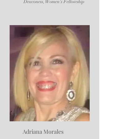
Deaconess, Women's Fellowship
Adriana Morales