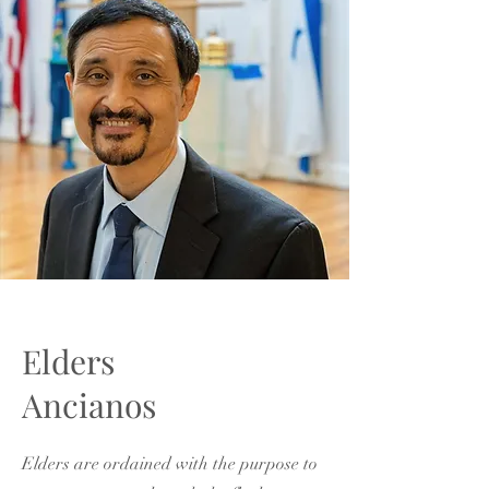
Elders
Ancianos
Elders are ordained with the purpose to