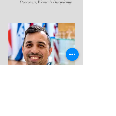
Deaconess, Women's Discipleship
Luis Rios