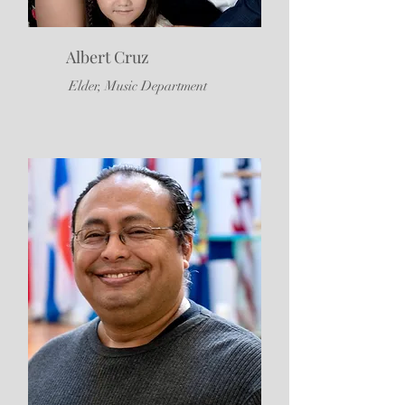
Albert Cruz
Elder, Music Department